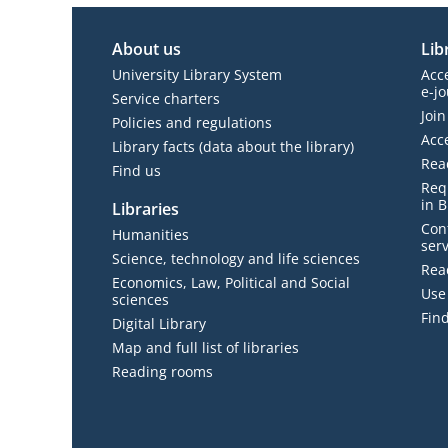
About us
Lib
University Library System
Acc
e-jo
Service charters
Join
Policies and regulations
Acc
Library facts (data about the library)
Rea
Find us
Requ
in B
Libraries
Con
Humanities
serv
Science, technology and life sciences
Read
Economics, Law, Political and Social
Use 
sciences
Find
Digital Library
Map and full list of libraries
Reading rooms