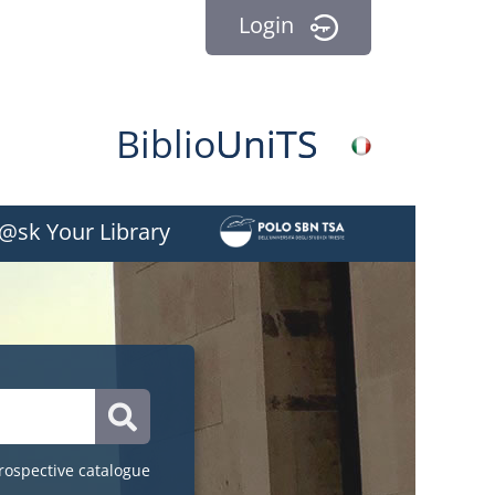
Login
Biblio
Uni
TS
BiblioEst
@sk Your Library
Catalogue
rospective catalogue