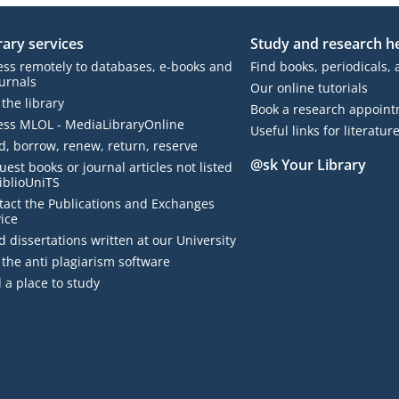
rary services
Study and research h
ess remotely to databases, e-books and
Find books, periodicals, 
urnals
Our online tutorials
 the library
Book a research appoin
ess MLOL - MediaLibraryOnline
Useful links for literatur
d, borrow, renew, return, reserve
@sk Your Library
est books or journal articles not listed
iblioUniTS
BiblioEst
tact the Publications and Exchanges
ice
 dissertations written at our University
the anti plagiarism software
 a place to study