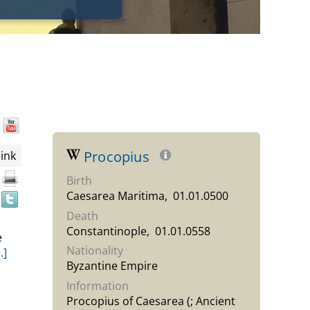
Wikipedia
YouTube
Find
the
document
Procopius
ink
in
Birth
other
Caesarea Maritima, 01.01.0500
resources
Death
Constantinople, 01.01.0558
e
Nationality
..]
Byzantine Empire
Information
Procopius of Caesarea (; Ancient