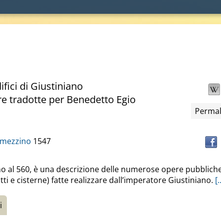
fici di Giustiniano
re tradotte per Benedetto Egio
Permal
amezzino
1547
torno al 560, è una descrizione delle numerose opere pubblich
otti e cisterne) fatte realizzare dall’imperatore Giustiniano.
[.
i