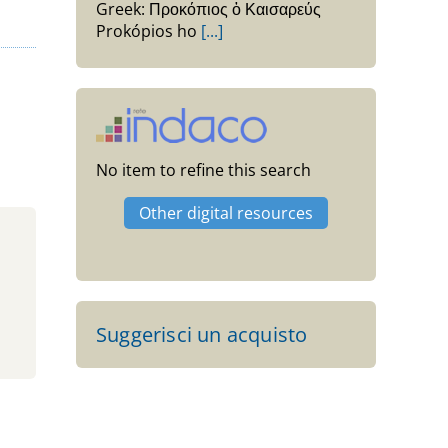
Greek: Προκόπιος ὁ Καισαρεύς
Prokópios ho
[...]
No item to refine this search
Other digital resources
Suggerisci un acquisto