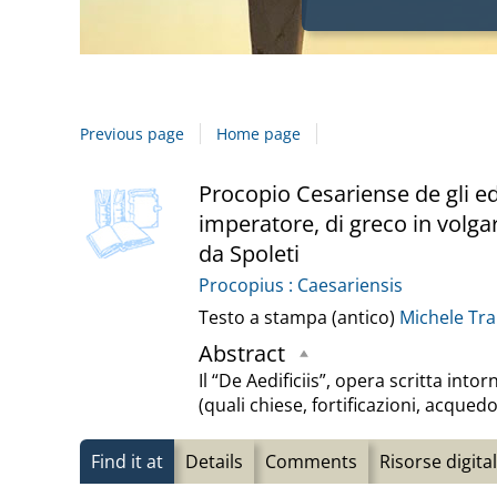
Previous page
Home page
Dettaglio
cover
Procopio Cesariense de gli edi
imperatore, di greco in volga
del
da Spoleti
documento
Procopius : Caesariensis
Testo a stampa (antico)
Michele Tr
Abstract
Il “De Aedificiis”, opera scritta in
(quali chiese, fortificazioni, acqued
Find it at
Details
Comments
Risorse digital