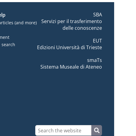
SBA
elp
Servizi per il trasferimento
articles (and more)
delle conoscenze
tment
EUT
e search
Edizioni Università di Trieste
smaTs
Sistema Museale di Ateneo
???
???site-search.button???
site-