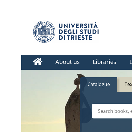
Homepage
About us
Libraries
L
Catalogue
Te
Cerca su "Catalog