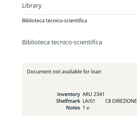
Library
Biblioteca tecnico-scientifica
Biblioteca tecnico-scientifica
Document not available for loan
Inventory
ARU 2341
Shelfmark
LA/01        C8 DIREZION
Notes
1 v.