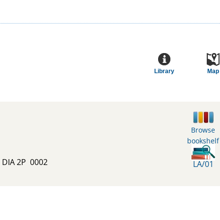
Library
Map
Browse
bookshelf
E DIA 2P  0002
LA/01