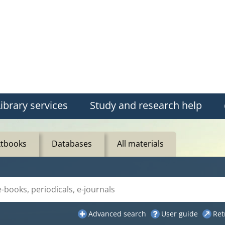
ibrary services
Study and research help
xtbooks
Databases
All materials
ue"
Advanced search
User guide
Ret